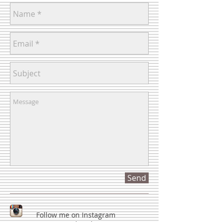
Send
Follow me on Instagram