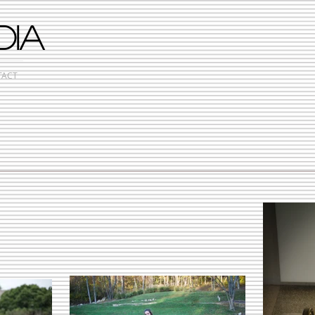
DIA
TACT