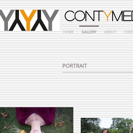
CONT
Y
ME
HOME
GALLERY
ABOUT
CON
PORTRAIT