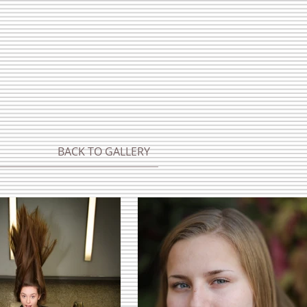
BACK TO GALLERY